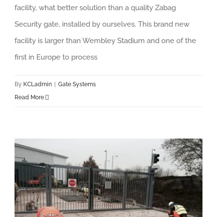
facility, what better solution than a quality Zabag
Security gate, installed by ourselves. This brand new
facility is larger than Wembley Stadium and one of the
first in Europe to process
By
KCLadmin
|
Gate Systems
Read More
Bosch Thermotechnology – Bi-folding gates