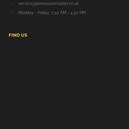
service@jamesautomation.co.uk
Monday - Friday: 7:30 AM - 4:30 PM
FIND US