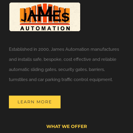
Established in 2000, James Automation manufactures
and installs safe, bespoke, cost effective and reliable
automatic sliding gates, security gates, barriers,
turnstiles and car parking traffic control equipment.
LEARN MORE
WHAT WE OFFER