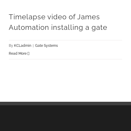
Timelapse video of James
Automation installing a gate
By
KCLadmin
|
Gate Systems
Read More