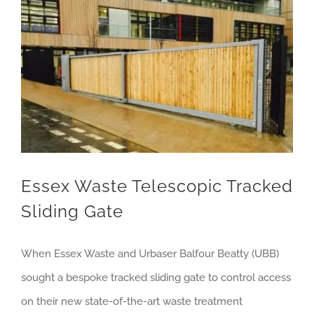
Essex Waste Telescopic Tracked Sliding Gate
Essex Waste Telescopic Tracked
Sliding Gate
When Essex Waste and Urbaser Balfour Beatty (UBB)
sought a bespoke tracked sliding gate to control access
on their new state-of-the-art waste treatment