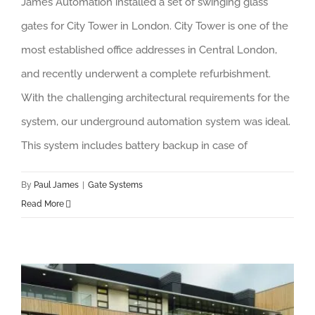
James Automation installed a set of swinging glass
gates for City Tower in London. City Tower is one of the
most established office addresses in Central London,
and recently underwent a complete refurbishment.
With the challenging architectural requirements for the
system, our underground automation system was ideal.
This system includes battery backup in case of
By
Paul James
|
Gate Systems
Read More