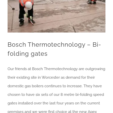
Bosch Thermotechnology – Bi-
folding gates
Our friends at Bosch Thermotechnology are outgrowing
their existing site in Worcester as demand for their
domestic gas boilers continues to increase. They have
chosen to have six sets of our 8 metre bi-folding speed
gates installed over the last four years on the current
premises and we were first choice at the new Apex