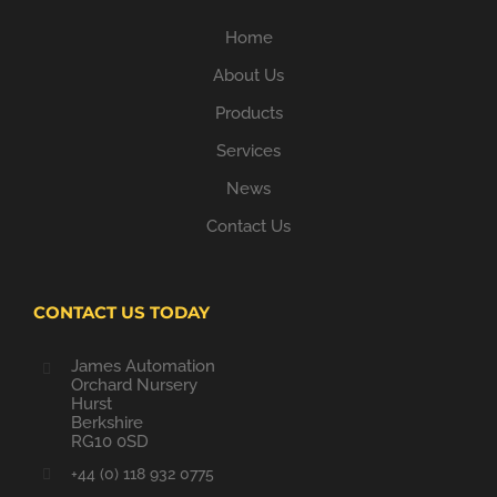
Home
About Us
Products
Services
News
Contact Us
CONTACT US TODAY
James Automation
Orchard Nursery
Hurst
Berkshire
RG10 0SD
+44 (0) 118 932 0775