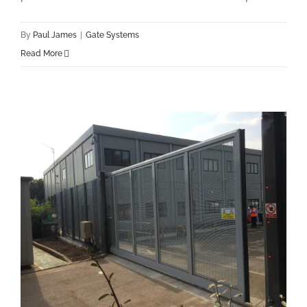
By
Paul James
|
Gate Systems
Read More
New London Underground Sliding Gate