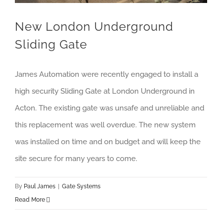
New London Underground
Sliding Gate
James Automation were recently engaged to install a
high security Sliding Gate at London Underground in
Acton. The existing gate was unsafe and unreliable and
this replacement was well overdue. The new system
was installed on time and on budget and will keep the
site secure for many years to come.
By
Paul James
|
Gate Systems
Read More