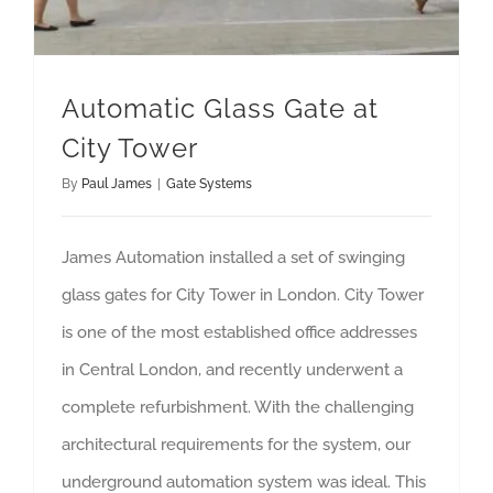
Automatic Glass Gate at
City Tower
By
Paul James
|
Gate Systems
James Automation installed a set of swinging
glass gates for City Tower in London. City Tower
is one of the most established office addresses
in Central London, and recently underwent a
complete refurbishment. With the challenging
architectural requirements for the system, our
underground automation system was ideal. This