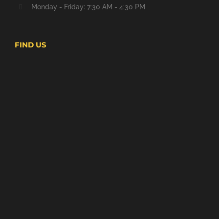
Monday - Friday: 7:30 AM - 4:30 PM
FIND US