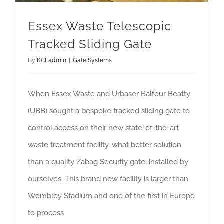
Essex Waste Telescopic
Tracked Sliding Gate
By
KCLadmin
|
Gate Systems
When Essex Waste and Urbaser Balfour Beatty
(UBB) sought a bespoke tracked sliding gate to
control access on their new state-of-the-art
waste treatment facility, what better solution
than a quality Zabag Security gate, installed by
ourselves. This brand new facility is larger than
Wembley Stadium and one of the first in Europe
to process