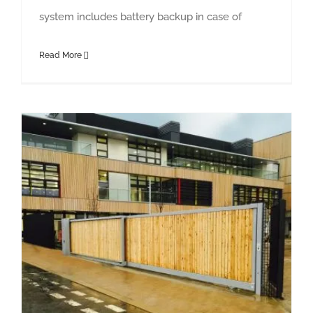
system includes battery backup in case of
Read More
Essex Waste Telescopic Tracked Sliding Gate