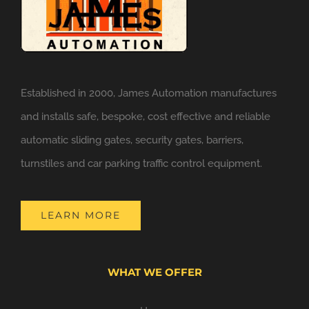
Established in 2000, James Automation manufactures
and installs safe, bespoke, cost effective and reliable
automatic sliding gates, security gates, barriers,
turnstiles and car parking traffic control equipment.
LEARN MORE
WHAT WE OFFER