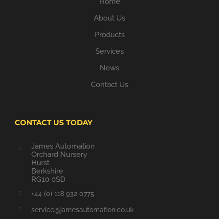
Home
About Us
Products
Services
News
Contact Us
CONTACT US TODAY
James Automation
Orchard Nursery
Hurst
Berkshire
RG10 0SD
+44 (0) 118 932 0775
service@jamesautomation.co.uk