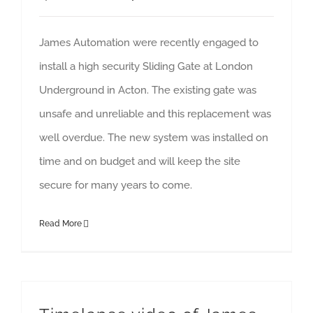
James Automation were recently engaged to
install a high security Sliding Gate at London
Underground in Acton. The existing gate was
unsafe and unreliable and this replacement was
well overdue. The new system was installed on
time and on budget and will keep the site
secure for many years to come.
Read More