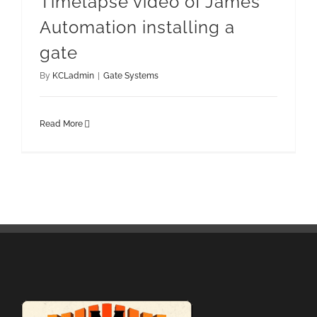
Timelapse video of James
Automation installing a
gate
By
KCLadmin
|
Gate Systems
Read More