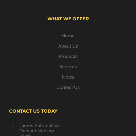
WHAT WE OFFER
Home
About Us
Products
Services
News
Contact Us
CONTACT US TODAY
James Automation
Orchard Nursery
Hurst