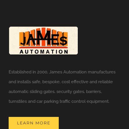
Established in 2000, James Automation manufactures
and installs safe, bespoke, cost effective and reliable
automatic sliding gates, security gates, barriers,
turnstiles and car parking traffic control equipment.
LEARN MORE