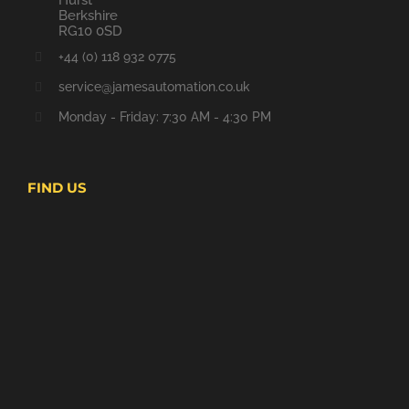
Berkshire
RG10 0SD
+44 (0) 118 932 0775
service@jamesautomation.co.uk
Monday - Friday: 7:30 AM - 4:30 PM
FIND US