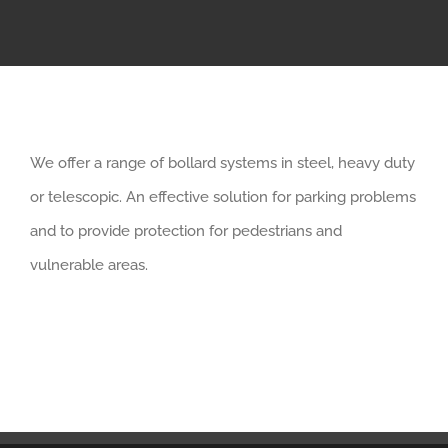
We offer a range of bollard systems in steel, heavy duty
or telescopic. An effective solution for parking problems
and to provide protection for pedestrians and
vulnerable areas.