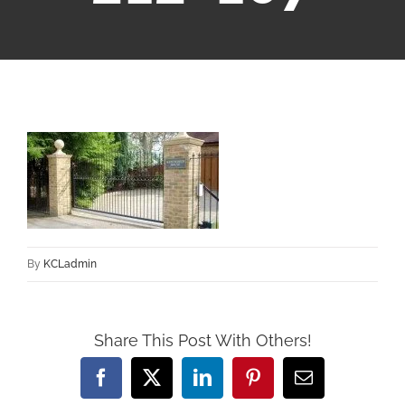
By
KCLadmin
Share This Post With Others!
Facebook
X
LinkedIn
Pinterest
Email