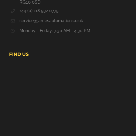
RG10 0SD
+44 (0) 118 932 0775
service@jamesautomation.co.uk
Monday - Friday: 7:30 AM - 4:30 PM
FIND US