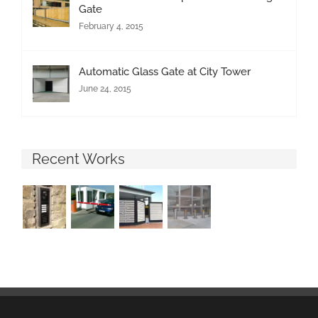
Gate
February 4, 2015
Automatic Glass Gate at City Tower
June 24, 2015
Recent Works