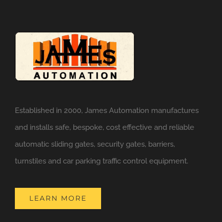
Established in 2000, James Automation manufactures
and installs safe, bespoke, cost effective and reliable
automatic sliding gates, security gates, barriers,
turnstiles and car parking traffic control equipment.
LEARN MORE