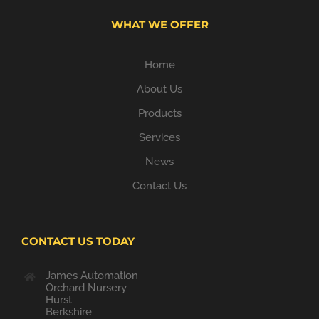
WHAT WE OFFER
Home
About Us
Products
Services
News
Contact Us
CONTACT US TODAY
James Automation
Orchard Nursery
Hurst
Berkshire