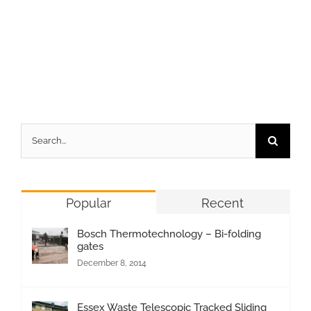
Search
for:
Popular
Recent
Bosch Thermotechnology – Bi-folding
gates
December 8, 2014
Essex Waste Telescopic Tracked Sliding