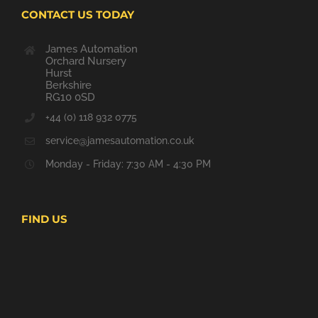
CONTACT US TODAY
James Automation
Orchard Nursery
Hurst
Berkshire
RG10 0SD
+44 (0) 118 932 0775
service@jamesautomation.co.uk
Monday - Friday: 7:30 AM - 4:30 PM
FIND US