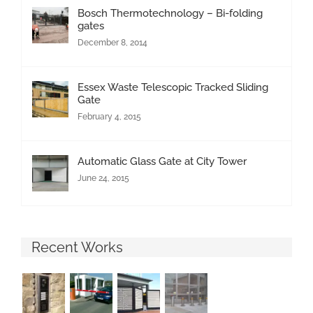
Bosch Thermotechnology – Bi-folding
gates
December 8, 2014
Essex Waste Telescopic Tracked Sliding
Gate
February 4, 2015
Automatic Glass Gate at City Tower
June 24, 2015
Recent Works