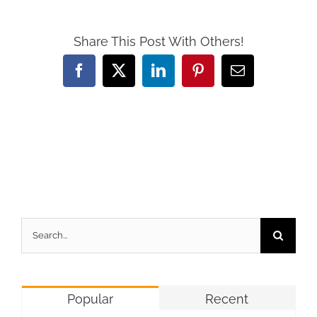
Share This Post With Others!
Facebook
X
LinkedIn
Pinterest
Email
Search
for:
Popular
Recent