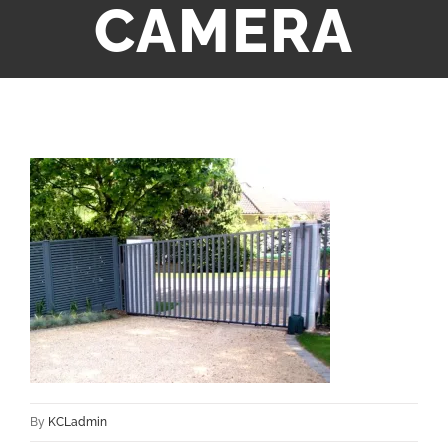
CAMERA
By
KCLadmin