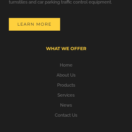
turnstiles and car parking traffic control equipment.
LEARN MORE
WHAT WE OFFER
Home
About Us
Products
Services
News
Contact Us