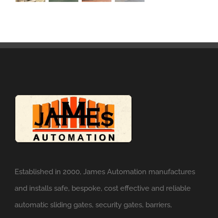
Established in 2000, James Automation manufactures
and installs safe, bespoke, cost effective and reliable
automatic sliding gates, security gates, barriers,