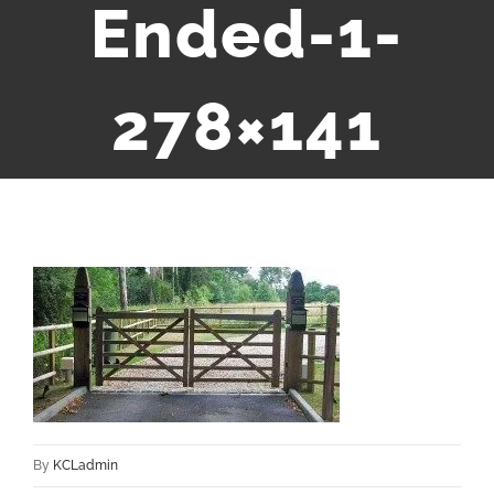
Ended-1-
278×141
By
KCLadmin