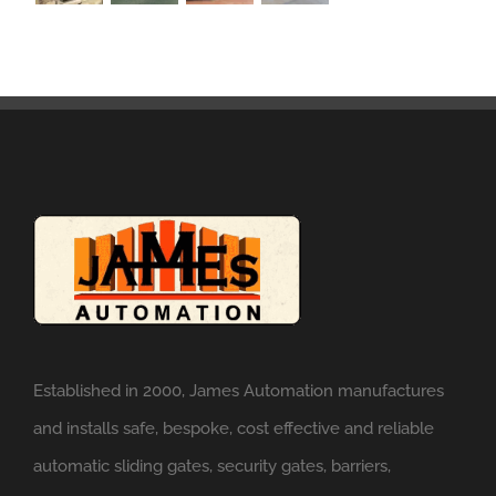
Established in 2000, James Automation manufactures
and installs safe, bespoke, cost effective and reliable
automatic sliding gates, security gates, barriers,