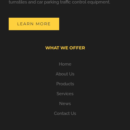
turnstiles and car parking traffic control equipment.
LEARN MORE
WHAT WE OFFER
Home
About Us
Products
Services
News
Contact Us