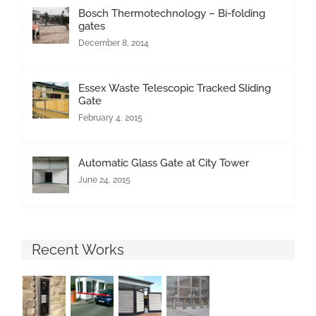
Bosch Thermotechnology – Bi-folding
gates
December 8, 2014
Essex Waste Telescopic Tracked Sliding
Gate
February 4, 2015
Automatic Glass Gate at City Tower
June 24, 2015
Recent Works