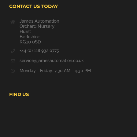
CONTACT US TODAY
James Automation
Orchard Nursery
Hurst
Berkshire
RG10 0SD
+44 (0) 118 932 0775
service@jamesautomation.co.uk
Monday - Friday: 7:30 AM - 4:30 PM
FIND US