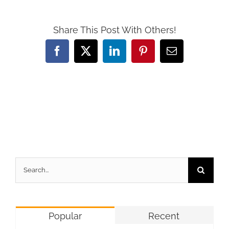
Share This Post With Others!
Facebook
X
LinkedIn
Pinterest
Email
Search
for:
Popular
Recent