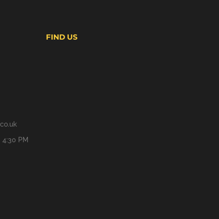
FIND US
co.uk
- 4:30 PM