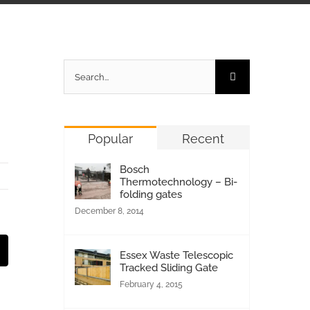
Search
for:
Popular
Recent
Bosch
Thermotechnology – Bi-
folding gates
December 8, 2014
st
Email
Essex Waste Telescopic
Tracked Sliding Gate
February 4, 2015