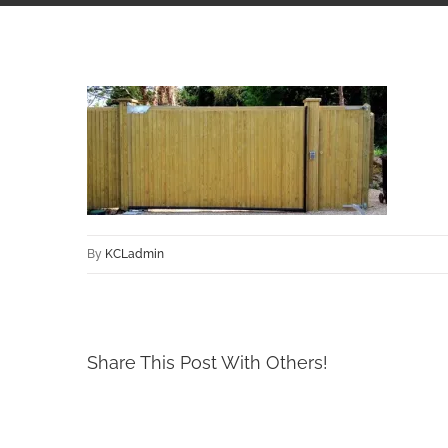
By
KCLadmin
Share This Post With Others!