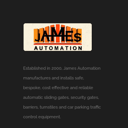
Established in 2000, James Automation
manufactures and installs safe,
bespoke, cost effective and reliable
automatic sliding gates, security gates,
barriers, turnstiles and car parking traffic
control equipment.