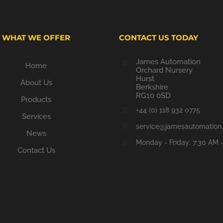
WHAT WE OFFER
CONTACT US TODAY
James Automation
Home
Orchard Nursery
Hurst
About Us
Berkshire
RG10 0SD
Products
+44 (0) 118 932 0775
Services
service@jamesautomation.
News
Monday - Friday: 7:30 AM 
Contact Us