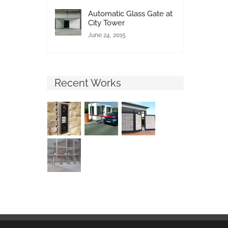
Automatic Glass Gate at
City Tower
June 24, 2015
Recent Works