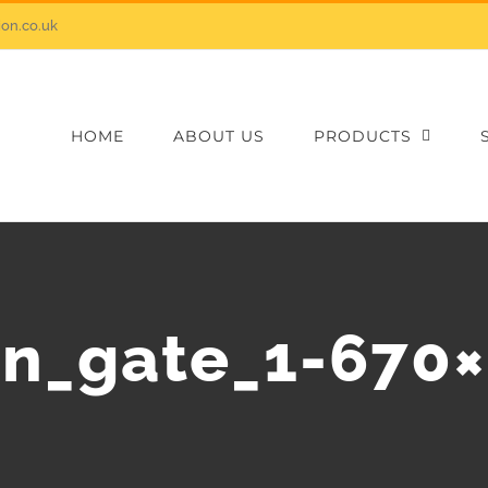
on.co.uk
HOME
ABOUT US
PRODUCTS
n_gate_1-670