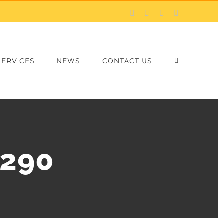
Facebook
X
LinkedIn
Email
SERVICES
NEWS
CONTACT US
×290