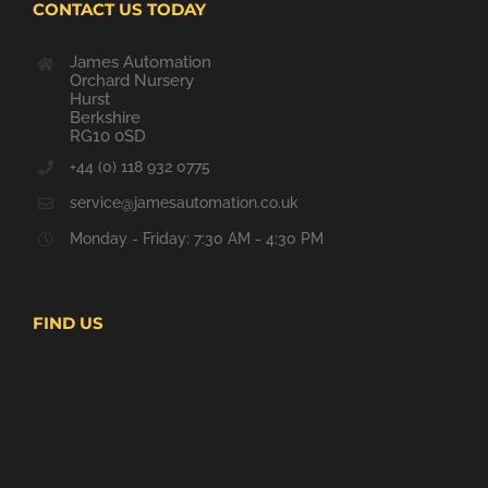
CONTACT US TODAY
James Automation
Orchard Nursery
Hurst
Berkshire
RG10 0SD
+44 (0) 118 932 0775
service@jamesautomation.co.uk
Monday - Friday: 7:30 AM - 4:30 PM
FIND US