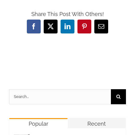
Share This Post With Others!
Facebook
X
LinkedIn
Pinterest
Email
Search
for:
Popular
Recent