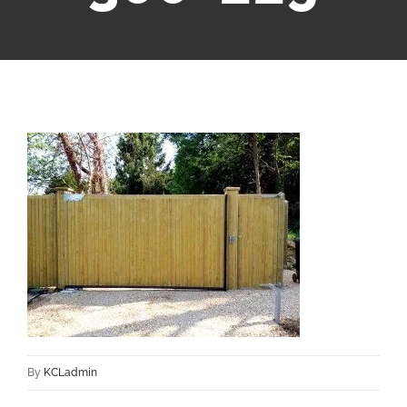
By
KCLadmin