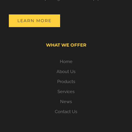
LEARN MORE
WHAT WE OFFER
Home
About Us
Products
Services
News
Contact Us