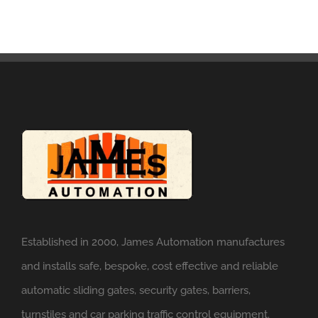
Established in 2000, James Automation manufactures
and installs safe, bespoke, cost effective and reliable
automatic sliding gates, security gates, barriers,
turnstiles and car parking traffic control equipment.