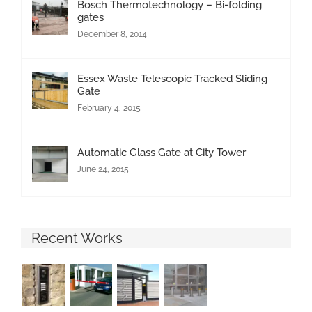
Bosch Thermotechnology – Bi-folding
gates
December 8, 2014
Essex Waste Telescopic Tracked Sliding
Gate
February 4, 2015
Automatic Glass Gate at City Tower
June 24, 2015
Recent Works