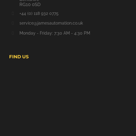
RG10 0SD
+44 (0) 118 932 0775
service@jamesautomation.co.uk
Monday - Friday: 7:30 AM - 4:30 PM
FIND US