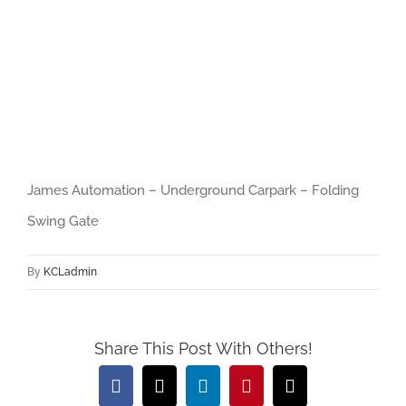
Player
Download File: https://www.jamesautomation.co.uk/wp-
content/uploads/2017/12/James_Automation_-_Underground_Carpark_-
_Folding_S.webm?_=1
James Automation – Underground Carpark – Folding
Swing Gate
By
KCLadmin
Share This Post With Others!
Facebook
X
LinkedIn
Pinterest
Email