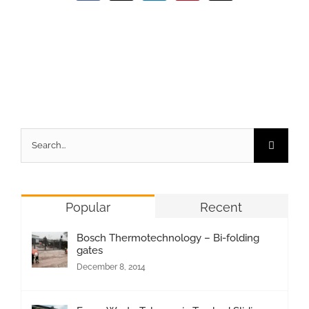
Search
for:
Popular
Recent
Bosch Thermotechnology – Bi-folding
gates
December 8, 2014