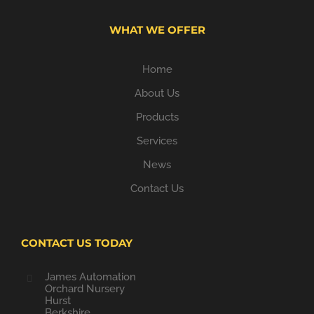
WHAT WE OFFER
Home
About Us
Products
Services
News
Contact Us
CONTACT US TODAY
James Automation
Orchard Nursery
Hurst
Berkshire