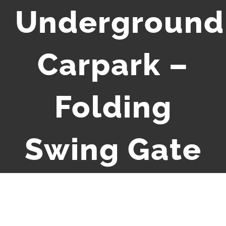
Underground
Carpark –
Folding
Swing Gate
Media error: Format(s) not supported or source(s) not found
Video