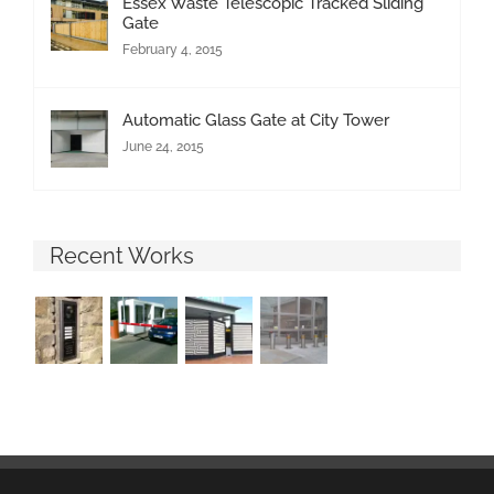
Essex Waste Telescopic Tracked Sliding
Gate
February 4, 2015
Automatic Glass Gate at City Tower
June 24, 2015
Recent Works