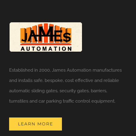
Established in 2000, James Automation manufactures
and installs safe, bespoke, cost effective and reliable
automatic sliding gates, security gates, barriers,
turnstiles and car parking traffic control equipment.
LEARN MORE