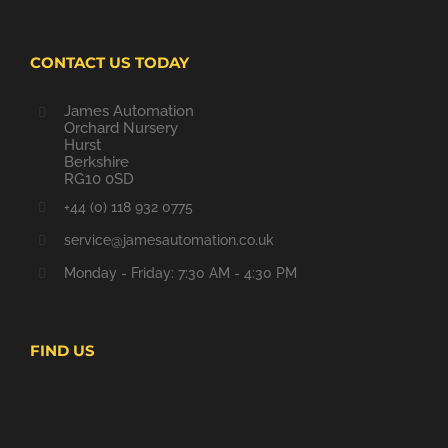
CONTACT US TODAY
James Automation
Orchard Nursery
Hurst
Berkshire
RG10 0SD
+44 (0) 118 932 0775
service@jamesautomation.co.uk
Monday - Friday: 7:30 AM - 4:30 PM
FIND US