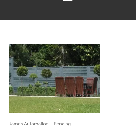
James Automation – Fencing