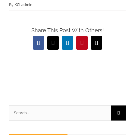
By
KCLadmin
Share This Post With Others!
Facebook
X
LinkedIn
Pinterest
Email
Search
for: