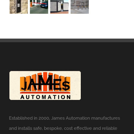
Established in 2000, James Automation manufactures
and installs safe, bespoke, cost effective and reliable