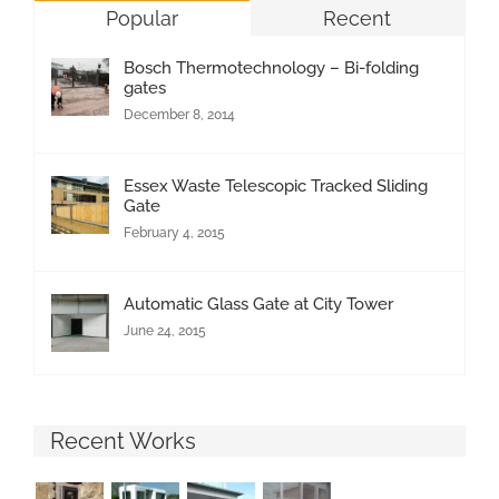
Popular
Recent
Bosch Thermotechnology – Bi-folding
gates
December 8, 2014
Essex Waste Telescopic Tracked Sliding
Gate
February 4, 2015
Automatic Glass Gate at City Tower
June 24, 2015
Recent Works