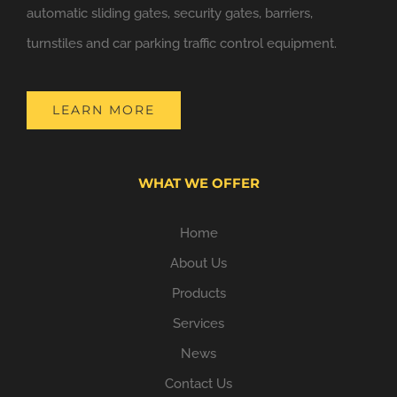
automatic sliding gates, security gates, barriers,
turnstiles and car parking traffic control equipment.
LEARN MORE
WHAT WE OFFER
Home
About Us
Products
Services
News
Contact Us