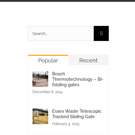
Search
for:
Popular
Recent
Bosch
Thermotechnology – Bi-
folding gates
December 8, 2014
Essex Waste Telescopic
Tracked Sliding Gate
February 4, 2015