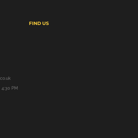
FIND US
co.uk
- 4:30 PM