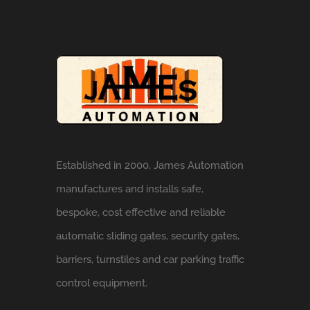
Established in 2000, James Automation
manufactures and installs safe,
bespoke, cost effective and reliable
automatic sliding gates, security gates,
barriers, turnstiles and car parking traffic
control equipment.