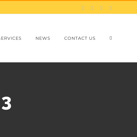
Facebook
X
LinkedIn
Email
SERVICES
NEWS
CONTACT US
×3