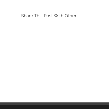
Share This Post With Others!