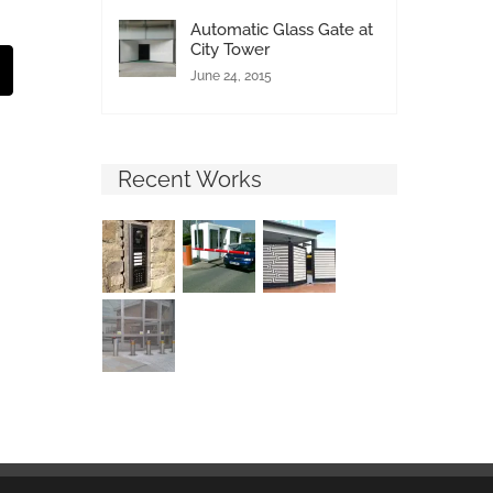
Automatic Glass Gate at
City Tower
st
Email
June 24, 2015
Recent Works