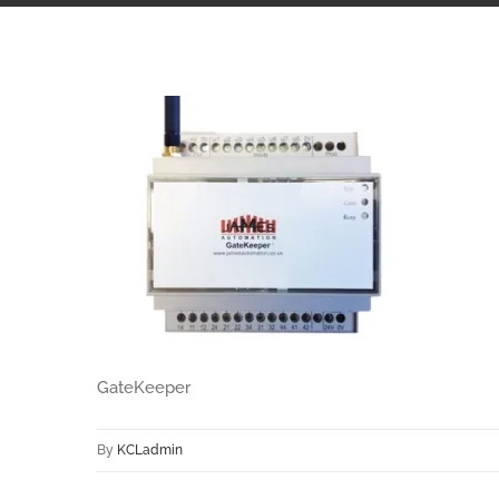
GateKeeper
By
KCLadmin