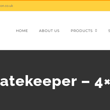
on.co.uk
HOME
ABOUT US
PRODUCTS
atekeeper – 4