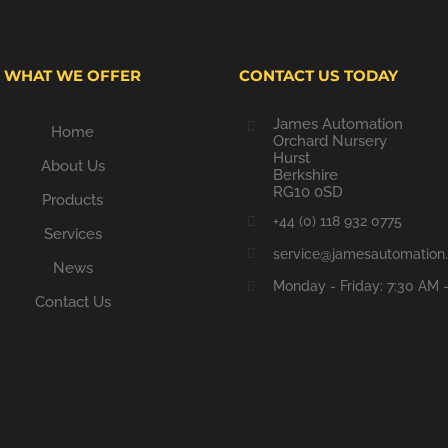
WHAT WE OFFER
CONTACT US TODAY
James Automation
Home
Orchard Nursery
Hurst
About Us
Berkshire
RG10 0SD
Products
+44 (0) 118 932 0775
Services
service@jamesautomation.
News
Monday - Friday: 7:30 AM 
Contact Us