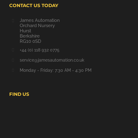
CONTACT US TODAY
James Automation
Orchard Nursery
Hurst
Berkshire
RG10 0SD
+44 (0) 118 932 0775
service@jamesautomation.co.uk
Monday - Friday: 7:30 AM - 4:30 PM
FIND US