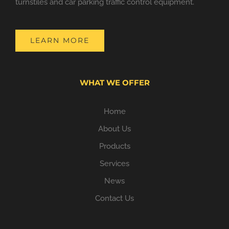
turnstiles and car parking traffic control equipment.
LEARN MORE
WHAT WE OFFER
Home
About Us
Products
Services
News
Contact Us