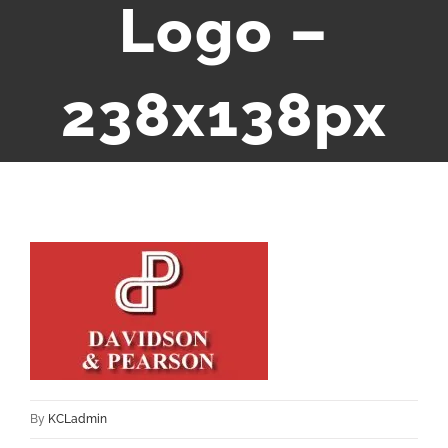
Logo –
238x138px
By
KCLadmin