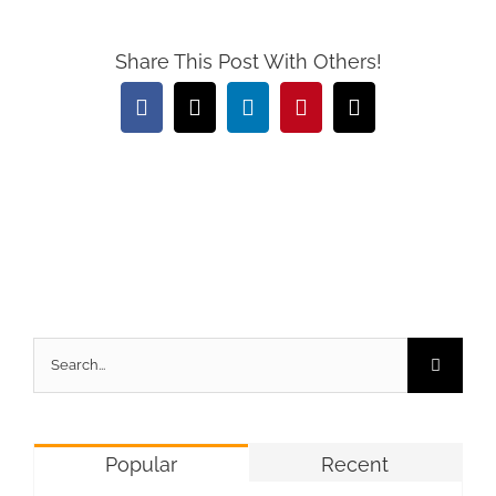
Share This Post With Others!
Facebook
X
LinkedIn
Pinterest
Email
Search
for:
Popular
Recent