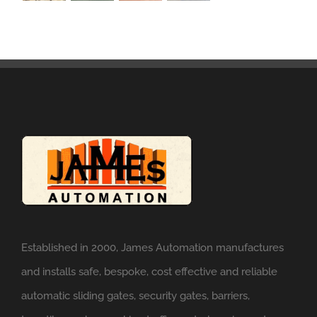
Established in 2000, James Automation manufactures
and installs safe, bespoke, cost effective and reliable
automatic sliding gates, security gates, barriers,