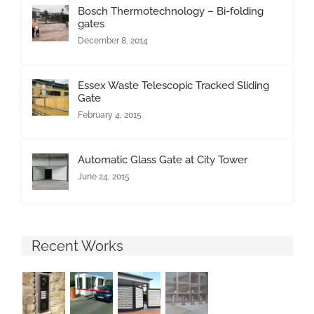
Bosch Thermotechnology – Bi-folding
gates
December 8, 2014
Essex Waste Telescopic Tracked Sliding
Gate
February 4, 2015
Automatic Glass Gate at City Tower
June 24, 2015
Recent Works