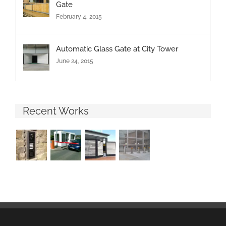
Gate
February 4, 2015
Automatic Glass Gate at City Tower
June 24, 2015
Recent Works