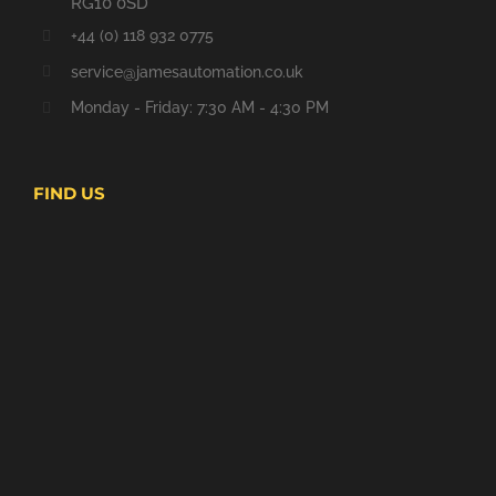
RG10 0SD
+44 (0) 118 932 0775
service@jamesautomation.co.uk
Monday - Friday: 7:30 AM - 4:30 PM
FIND US