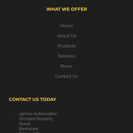
WHAT WE OFFER
Home
About Us
Products
Services
News
Contact Us
CONTACT US TODAY
James Automation
Orchard Nursery
Hurst
Berkshire