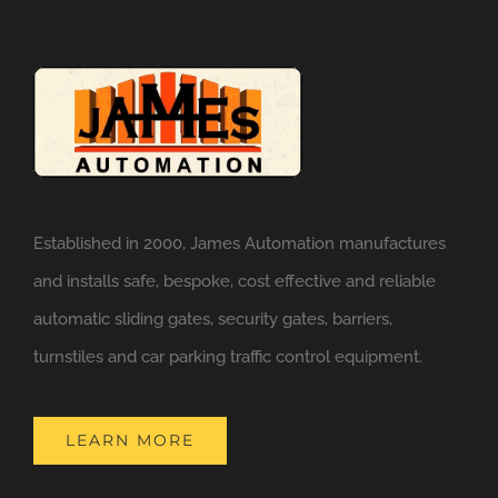
Established in 2000, James Automation manufactures
and installs safe, bespoke, cost effective and reliable
automatic sliding gates, security gates, barriers,
turnstiles and car parking traffic control equipment.
LEARN MORE