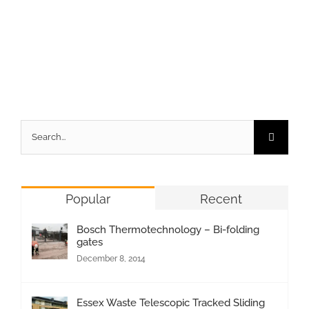
Search
for:
Popular
Recent
Bosch Thermotechnology – Bi-folding
gates
December 8, 2014
Essex Waste Telescopic Tracked Sliding