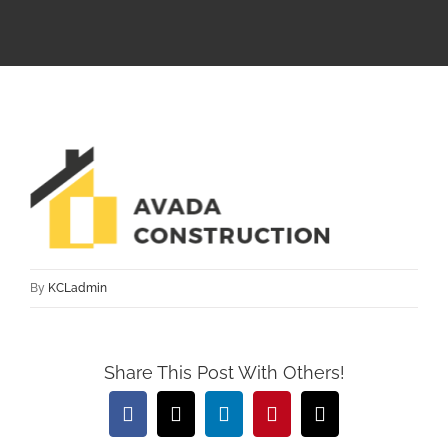
By
KCLadmin
Share This Post With Others!
Facebook
X
LinkedIn
Pinterest
Email