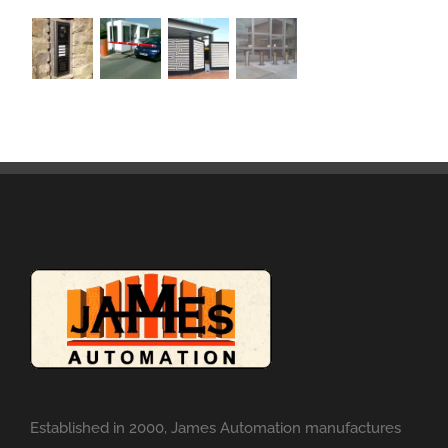
Established in 2000, James Automation manufactures