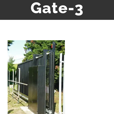
Gate-3