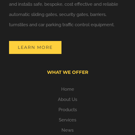
and installs safe, bespoke, cost effective and reliable
automatic sliding gates, security gates, barriers,
turnstiles and car parking traffic control equipment.
LEARN MORE
WHAT WE OFFER
Home
About Us
Products
Services
News