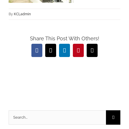
By
KCLadmin
Share This Post With Others!
Facebook
X
LinkedIn
Pinterest
Email
Search
for: