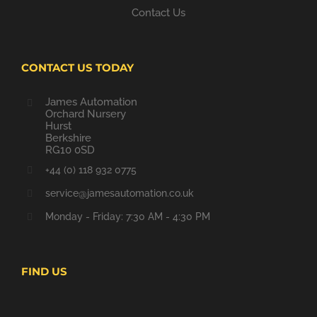
Contact Us
CONTACT US TODAY
James Automation
Orchard Nursery
Hurst
Berkshire
RG10 0SD
+44 (0) 118 932 0775
service@jamesautomation.co.uk
Monday - Friday: 7:30 AM - 4:30 PM
FIND US