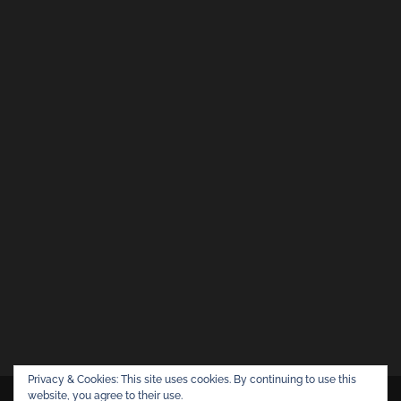
Privacy & Cookies: This site uses cookies. By continuing to use this
website, you agree to their use.