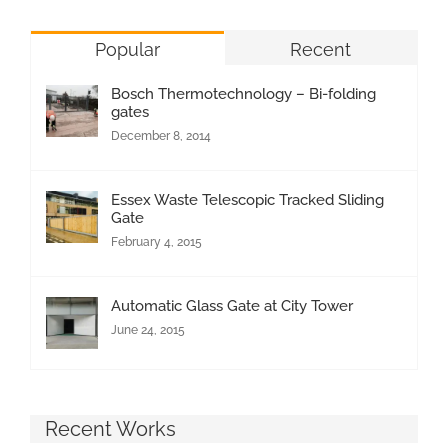
Popular
Recent
Bosch Thermotechnology – Bi-folding
gates
December 8, 2014
Essex Waste Telescopic Tracked Sliding
Gate
February 4, 2015
Automatic Glass Gate at City Tower
June 24, 2015
Recent Works