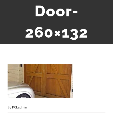
Door-
260×132
By
KCLadmin