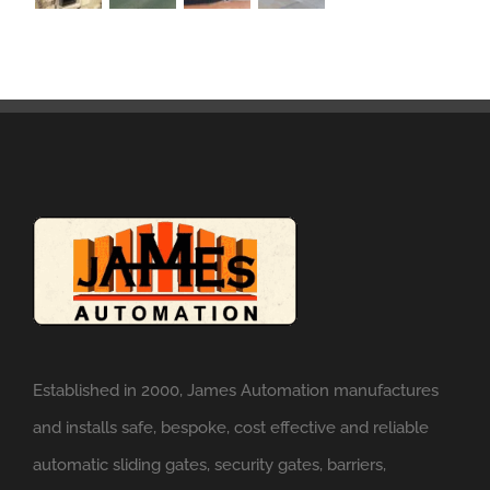
Established in 2000, James Automation manufactures
and installs safe, bespoke, cost effective and reliable
automatic sliding gates, security gates, barriers,