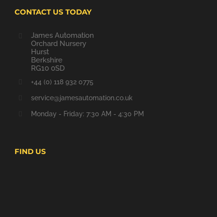
CONTACT US TODAY
James Automation
Orchard Nursery
Hurst
Berkshire
RG10 0SD
+44 (0) 118 932 0775
service@jamesautomation.co.uk
Monday - Friday: 7:30 AM - 4:30 PM
FIND US