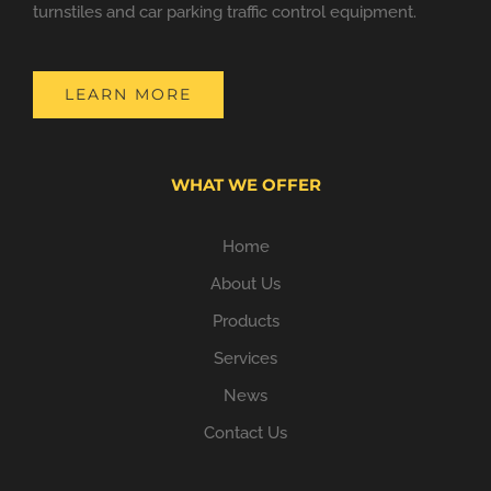
turnstiles and car parking traffic control equipment.
LEARN MORE
WHAT WE OFFER
Home
About Us
Products
Services
News
Contact Us