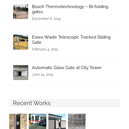
Bosch Thermotechnology – Bi-folding
gates
December 8, 2014
Essex Waste Telescopic Tracked Sliding
Gate
February 4, 2015
Automatic Glass Gate at City Tower
June 24, 2015
Recent Works