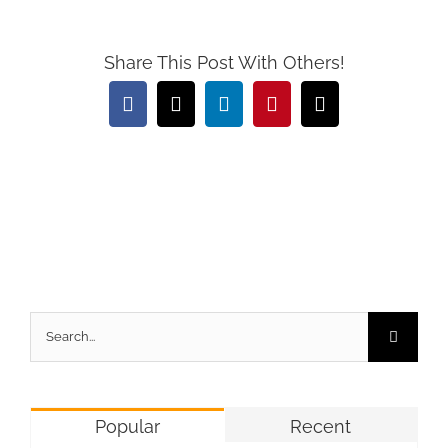
Share This Post With Others!
Facebook
X
LinkedIn
Pinterest
Email
Search
for:
Popular
Recent